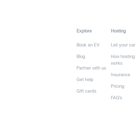
Explore
Hosting
Book an EV
List your car
Blog
How hosting
works
Partner with us
Insurance
Get help
Pricing
Gift cards
FAQ's