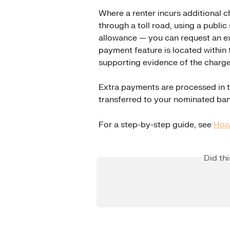
Where a renter incurs additional c
through a toll road, using a public
allowance — you can request an ex
payment feature is located within 
supporting evidence of the charge 
Extra payments are processed in t
transferred to your nominated ba
For a step-by-step guide, see 
How 
Did th