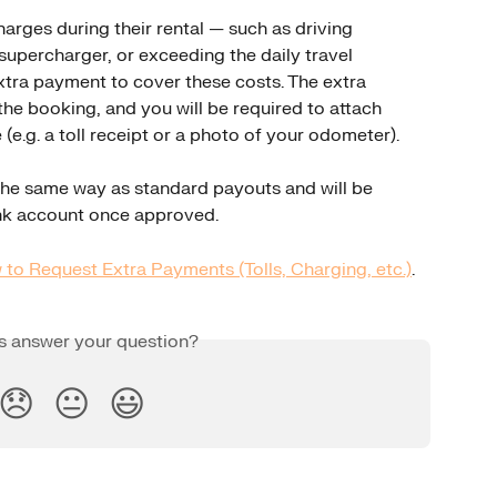
harges during their rental — such as driving 
 supercharger, or exceeding the daily travel 
tra payment to cover these costs. The extra 
the booking, and you will be required to attach 
(e.g. a toll receipt or a photo of your odometer).
he same way as standard payouts and will be 
nk account once approved.
to Request Extra Payments (Tolls, Charging, etc.)
.
is answer your question?
😞
😐
😃