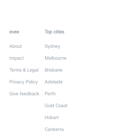
evee
Top cities
About
Sydney
Impact
Melbourne
Terms & Legal
Brisbane
Privacy Policy
Adelaide
Give feedback
Perth
Gold Coast
Hobart
Canberra