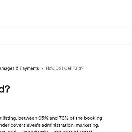
 Damages & Payments
How Do I Get Paid?
id?
r listing, between 65% and 76% of the booking 
inder covers evee's administration, marketing, 