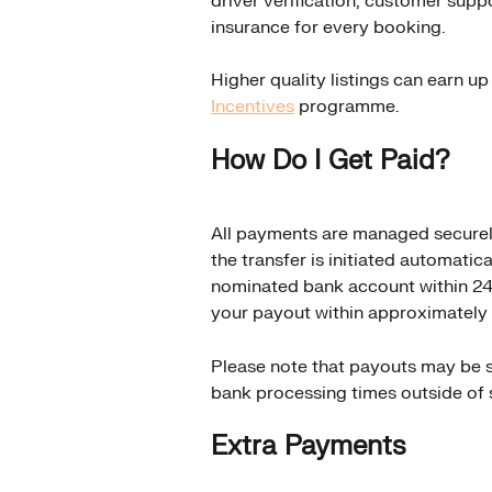
driver verification, customer supp
insurance for every booking.
Higher quality listings can earn u
Incentives
 programme.
How Do I Get Paid?
All payments are managed securel
the transfer is initiated automatica
nominated bank account within 24 
your payout within approximately 
Please note that payouts may be su
bank processing times outside of 
Extra Payments