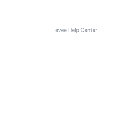
evee Help Center