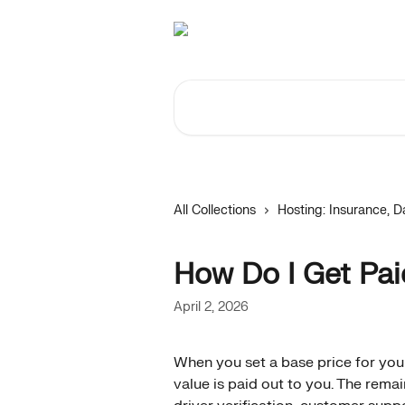
Skip to main content
Search for articles...
All Collections
Hosting: Insurance,
How Do I Get Pa
April 2, 2026
When you set a base price for you
value is paid out to you. The rema