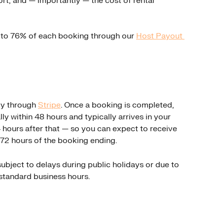
ort, and — importantly — the cost of rental 
p to 76% of each booking through our 
Host Payout 
y through 
Stripe
. Once a booking is completed, 
lly within 48 hours and typically arrives in your 
hours after that — so you can expect to receive 
72 hours of the booking ending.
bject to delays during public holidays or due to 
standard business hours.