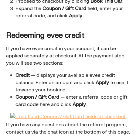
Proceed to checkout by clicking 
Book This Car
.
Expand the 
Coupon / Gift Card
 field, enter your 
referral code, and click 
Apply
.
Redeeming evee credit
If you have evee credit in your account, it can be 
applied separately at checkout. At the payment step, 
you will see two sections:
Credit
 — displays your available evee credit 
balance. Enter an amount and click 
Apply
 to use it 
towards your booking.
Coupon / Gift Card
 — enter a referral code or gift 
card code here and click 
Apply
.
If you have any questions about the referral program, 
contact us via the chat icon at the bottom of this page.