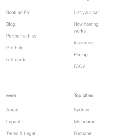
Book an EV
List your car
Blog
How hosting
works
Partner with us
Insurance
Get help
Pricing
Gift cards
FAQ's
evee
Top cities
About
Sydney
Impact
Melbourne
Terms & Legal
Brisbane