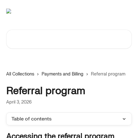
Skip to main content
Search for articles...
All Collections
Payments and Billing
Referral program
Referral program
April 3, 2026
Table of contents
Accessing the referral program