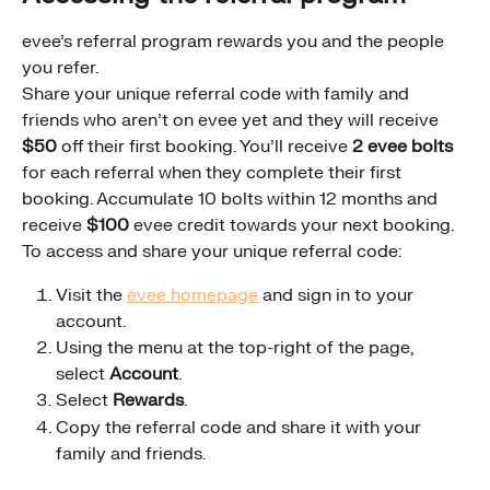
evee's referral program rewards you and the people 
you refer.
Share your unique referral code with family and 
friends who aren't on evee yet and they will receive 
$50
 off their first booking. You'll receive 
2 evee bolts
for each referral when they complete their first 
booking. Accumulate 10 bolts within 12 months and 
receive 
$100
 evee credit towards your next booking.
To access and share your unique referral code:
Visit the 
evee homepage
 and sign in to your 
account.
Using the menu at the top-right of the page, 
select 
Account
.
Select 
Rewards
.
Copy the referral code and share it with your 
family and friends.