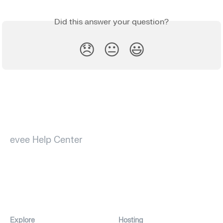
Did this answer your question?
😞
😐
😃
evee Help Center
Explore
Hosting