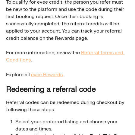
To qualify for evee credit, the person you refer must 
be new to the platform and use the code during their 
first booking request. Once their booking is 
successfully completed, the referral credits will be 
applied to your account. You can track your referral 
credit balance on the Rewards page.
For more information, review the 
Referral Terms and 
Conditions
.
Explore all 
evee Rewards
.
Redeeming a referral code
Referral codes can be redeemed during checkout by 
following these steps:
Select your preferred listing and choose your 
dates and times.