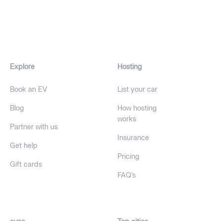
Explore
Hosting
Book an EV
List your car
Blog
How hosting
works
Partner with us
Insurance
Get help
Pricing
Gift cards
FAQ's