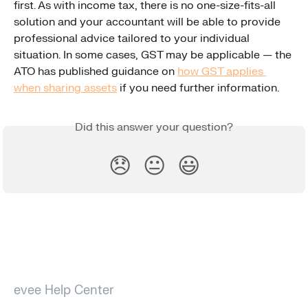
first. As with income tax, there is no one-size-fits-all 
solution and your accountant will be able to provide 
professional advice tailored to your individual 
situation. In some cases, GST may be applicable — the 
ATO has published guidance on 
how GST applies 
when sharing assets
 if you need further information.
Did this answer your question?
😞
😐
😃
evee Help Center