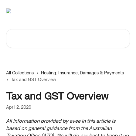
Skip to main content
Search for articles...
All Collections
Hosting: Insurance, Damages & Payments
Tax and GST Overview
Tax and GST Overview
April 2, 2026
All information provided by evee in this article is 
based on general guidance from the Australian 
Taxation Office (ATO). We will do our best to keep it up 