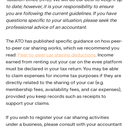
to date; however, it is your responsibility to ensure 
you are following the current guidelines. If you have 
questions specific to your situation, please seek the 
professional advice of an accountant.
The ATO has published specific guidance on how peer-
to-peer car sharing works, which we recommend you 
read: 
Peer-to-peer car sharing deductions
. Income 
earned from renting out your car on the evee platform 
must be declared in your tax return. You may be able 
to claim expenses for income tax purposes if they are 
directly related to the sharing of your car (e.g. 
membership fees, availability fees, and car expenses), 
provided you keep records such as receipts to 
support your claims.
If you wish to register your car sharing activities 
under a business, please consult with your accountant 