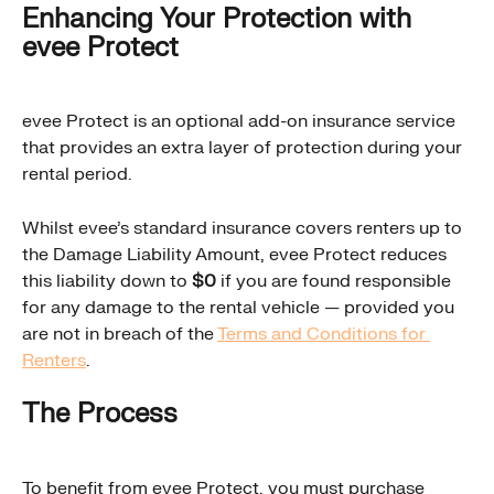
Enhancing Your Protection with 
evee Protect
evee Protect is an optional add-on insurance service 
that provides an extra layer of protection during your 
rental period.
Whilst evee's standard insurance covers renters up to 
the Damage Liability Amount, evee Protect reduces 
this liability down to 
$0
 if you are found responsible 
for any damage to the rental vehicle — provided you 
are not in breach of the 
Terms and Conditions for 
Renters
.
The Process
To benefit from evee Protect, you must purchase 