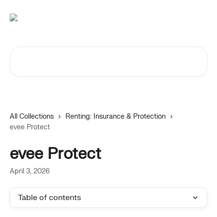
Skip to main content
Search for articles...
All Collections
Renting: Insurance & Protection
evee Protect
evee Protect
April 3, 2026
Table of contents