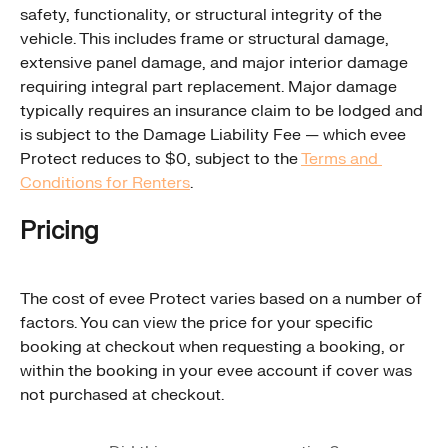
safety, functionality, or structural integrity of the 
vehicle. This includes frame or structural damage, 
extensive panel damage, and major interior damage 
requiring integral part replacement. Major damage 
typically requires an insurance claim to be lodged and 
is subject to the Damage Liability Fee — which evee 
Protect reduces to $0, subject to the 
Terms and 
Conditions for Renters
.
Pricing
The cost of evee Protect varies based on a number of 
factors. You can view the price for your specific 
booking at checkout when requesting a booking, or 
within the booking in your evee account if cover was 
not purchased at checkout.