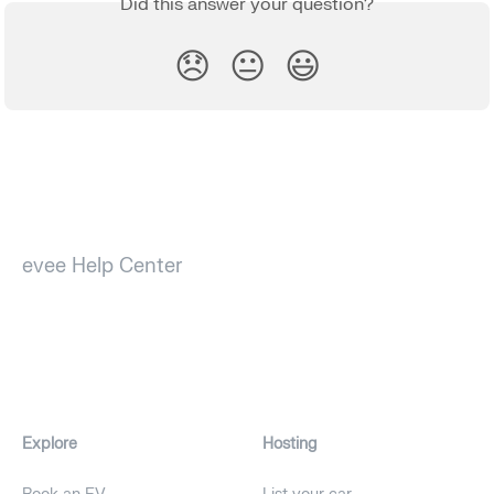
Did this answer your question?
😞
😐
😃
evee Help Center
Explore
Hosting