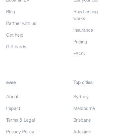
Book an EV
List your car
Blog
How hosting
works
Partner with us
Insurance
Get help
Pricing
Gift cards
FAQ's
evee
Top cities
About
Sydney
Impact
Melbourne
Terms & Legal
Brisbane
Privacy Policy
Adelaide