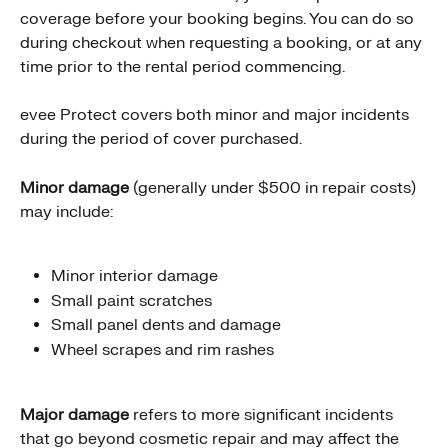
coverage before your booking begins. You can do so 
during checkout when requesting a booking, or at any 
time prior to the rental period commencing.
evee Protect covers both minor and major incidents 
during the period of cover purchased.
Minor damage
 (generally under $500 in repair costs) 
may include:
Minor interior damage
Small paint scratches
Small panel dents and damage
Wheel scrapes and rim rashes
Major damage
 refers to more significant incidents 
that go beyond cosmetic repair and may affect the 