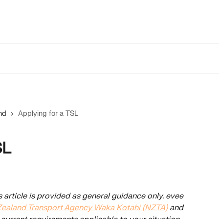
nd
Applying for a TSL
SL
s article is provided as general guidance only. evee 
ealand Transport Agency Waka Kotahi (NZTA)
 and 