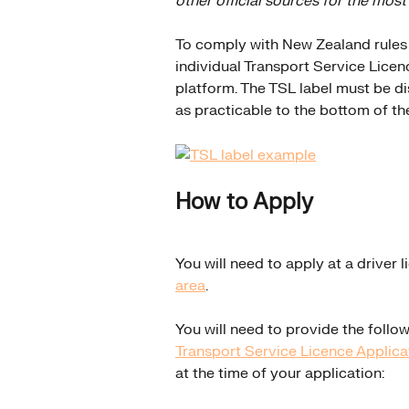
other official sources for the most
To comply with New Zealand rules a
individual Transport Service Licenc
platform. The TSL label must be di
as practicable to the bottom of th
How to Apply
You will need to apply at a driver l
area
.
You will need to provide the follo
Transport Service Licence Applic
at the time of your application: