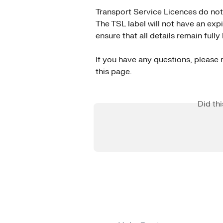
Transport Service Licences do not 
The TSL label will not have an exp
ensure that all details remain full
If you have any questions, please r
this page.
Did th