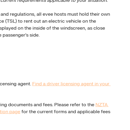
 current requirements applicable to your situation.
nd regulations, all evee hosts must hold their own 
e (TSL) to rent out an electric vehicle on the 
splayed on the inside of the windscreen, as close 
e passenger's side.
icensing agent. 
Find a driver licensing agent in your 
wing documents and fees. Please refer to the 
NZTA 
ation page
 for the current forms and applicable fees 