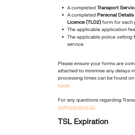
A completed 
Transport Servic
A completed 
Personal Details
Licence (TL02)
 form for each 
The applicable application fe
The applicable police vetting f
service
Please ensure your forms are comp
attached to minimise any delays in
processing times can be found on 
page
.
For any questions regarding Trans
tsl@nzta.govt.nz
.
TSL Expiration