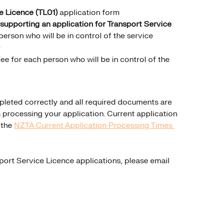
e Licence (TL01)
 application form
 supporting an application for Transport Service 
person who will be in control of the service
e
ee for each person who will be in control of the 
leted correctly and all required documents are 
 processing your application. Current application 
the 
NZTA Current Application Processing Times 
port Service Licence applications, please email 