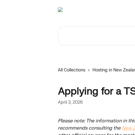
Skip to main content
Search for articles...
All Collections
Hosting in New Zeala
Applying for a T
April 3, 2026
Please note: The information in thi
recommends consulting the 
New Z