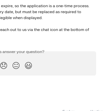
expire, so the application is a one-time process. 
iry date, but must be replaced as required to 
y legible when displayed.
each out to us via the chat icon at the bottom of 
is answer your question?
😞
😐
😃